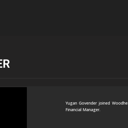
ER
Yugan Govender joined Woodhead
Financial Manager.