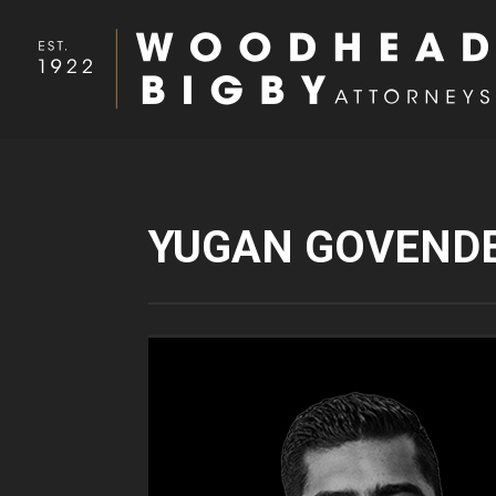
YUGAN GOVEND