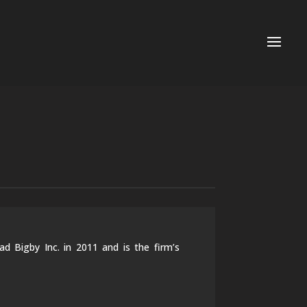
 Bigby Inc. in 2011 and is the firm’s