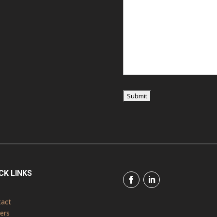
CK LINKS
tact
ers