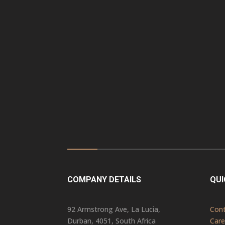
COMPANY DETAILS
QUI
92 Armstrong Ave, La Lucia,
Con
Durban, 4051, South Africa
Care