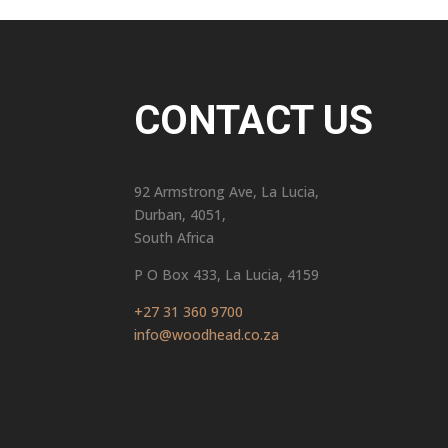
CONTACT US
92 Armstrong Ave, La Lucia,
Durban, 4051,
South Africa
P O Box 433, La Lucia, 4159
+27 31 360 9700
info@woodhead.co.za