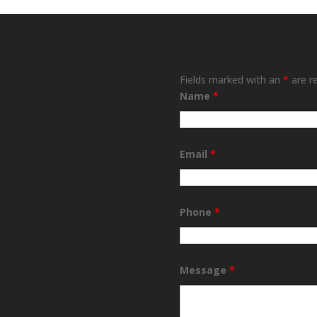
Fields marked with an
*
are r
Name
*
Email
*
Phone
*
Message
*