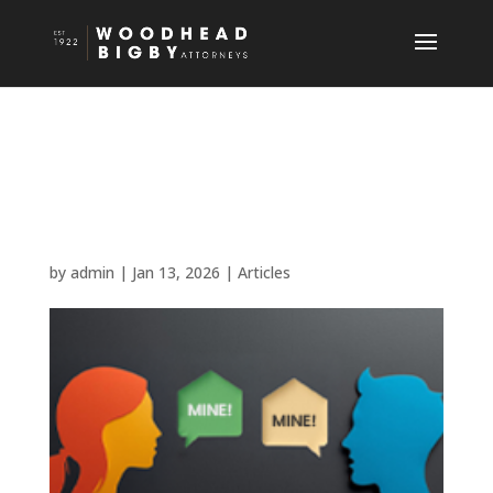
Property Sales and Side
Deals: Verbal Agreements
Don’t Cut it!
by
admin
|
Jan 13, 2026
|
Articles