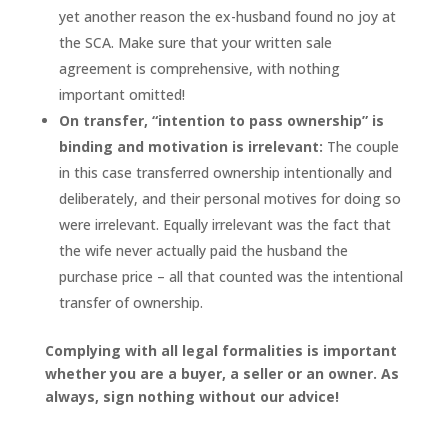
yet another reason the ex-husband found no joy at
the SCA. Make sure that your written sale
agreement is comprehensive, with nothing
important omitted!
On transfer, “intention to pass ownership” is
binding and motivation is irrelevant:
The couple
in this case transferred ownership intentionally and
deliberately, and their personal motives for doing so
were irrelevant. Equally irrelevant was the fact that
the wife never actually paid the husband the
purchase price – all that counted was the intentional
transfer of ownership.
Complying with all legal formalities is important
whether you are a buyer, a seller or an owner. As
always, sign nothing without our advice!