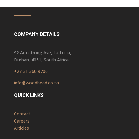
COMPANY DETAILS
92 Armstrong Ave, La Lucia,
Durban, 4051, South Africa
+27 31 360 9700
info@woodhead.co.za
QUICK LINKS
Contact
Careers
Articles