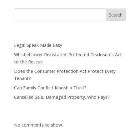
Search
Recent Posts
Legal Speak Made Easy
Whistleblower Reinstated: Protected Disclosures Act
to the Rescue
Does the Consumer Protection Act Protect Every
Tenant?
Can Family Conflict Kibosh a Trust?
Cancelled Sale, Damaged Property. Who Pays?
Recent Comments
No comments to show.