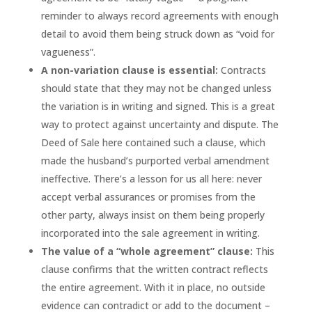
reminder to always record agreements with enough
detail to avoid them being struck down as “void for
vagueness”.
A non-variation clause is essential:
Contracts
should state that they may not be changed unless
the variation is in writing and signed. This is a great
way to protect against uncertainty and dispute. The
Deed of Sale here contained such a clause, which
made the husband’s purported verbal amendment
ineffective. There’s a lesson for us all here: never
accept verbal assurances or promises from the
other party, always insist on them being properly
incorporated into the sale agreement in writing.
The value of a “whole agreement” clause:
This
clause confirms that the written contract reflects
the entire agreement. With it in place, no outside
evidence can contradict or add to the document –