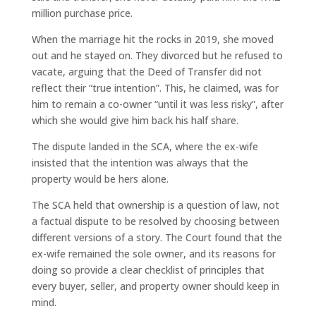
million purchase price.
When the marriage hit the rocks in 2019, she moved
out and he stayed on. They divorced but he refused to
vacate, arguing that the Deed of Transfer did not
reflect their “true intention”. This, he claimed, was for
him to remain a co-owner “until it was less risky”, after
which she would give him back his half share.
The dispute landed in the SCA, where the ex-wife
insisted that the intention was always that the
property would be hers alone.
The SCA held that ownership is a question of law, not
a factual dispute to be resolved by choosing between
different versions of a story. The Court found that the
ex-wife remained the sole owner, and its reasons for
doing so provide a clear checklist of principles that
every buyer, seller, and property owner should keep in
mind.