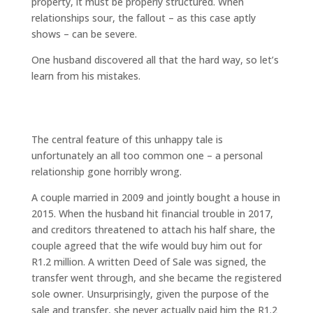
property, it must be properly structured. When
relationships sour, the fallout – as this case aptly
shows – can be severe.
One husband discovered all that the hard way, so let’s
learn from his mistakes.
“You can’t evict me, I own half the
house!”
The central feature of this unhappy tale is
unfortunately an all too common one – a personal
relationship gone horribly wrong.
A couple married in 2009 and jointly bought a house in
2015. When the husband hit financial trouble in 2017,
and creditors threatened to attach his half share, the
couple agreed that the wife would buy him out for
R1.2 million. A written Deed of Sale was signed, the
transfer went through, and she became the registered
sole owner. Unsurprisingly, given the purpose of the
sale and transfer, she never actually paid him the R1.2