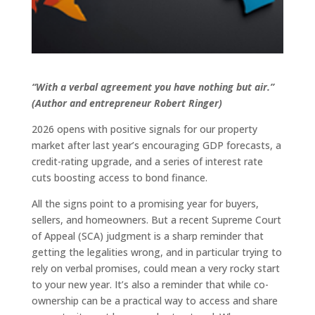
“With a verbal agreement you have nothing but air.”
(Author and entrepreneur Robert Ringer)
2026 opens with positive signals for our property
market after last year’s encouraging GDP forecasts, a
credit-rating upgrade, and a series of interest rate
cuts boosting access to bond finance.
All the signs point to a promising year for buyers,
sellers, and homeowners. But a recent Supreme Court
of Appeal (SCA) judgment is a sharp reminder that
getting the legalities wrong, and in particular trying to
rely on verbal promises, could mean a very rocky start
to your new year. It’s also a reminder that while co-
ownership can be a practical way to access and share