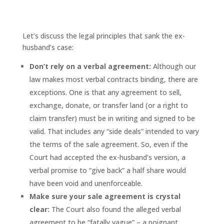
What the ex-husband got wrong,
and how to get it right
Let’s discuss the legal principles that sank the ex-
husband’s case:
Don’t rely on a verbal agreement:
Although our
law makes most verbal contracts binding, there are
exceptions. One is that any agreement to sell,
exchange, donate, or transfer land (or a right to
claim transfer) must be in writing and signed to be
valid. That includes any “side deals” intended to vary
the terms of the sale agreement. So, even if the
Court had accepted the ex-husband’s version, a
verbal promise to “give back” a half share would
have been void and unenforceable.
Make sure your sale agreement is crystal
clear:
The Court also found the alleged verbal
agreement to be “fatally vague” – a poignant