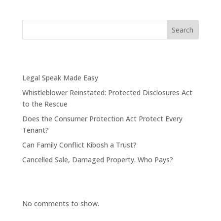
Search
Recent Posts
Legal Speak Made Easy
Whistleblower Reinstated: Protected Disclosures Act
to the Rescue
Does the Consumer Protection Act Protect Every
Tenant?
Can Family Conflict Kibosh a Trust?
Cancelled Sale, Damaged Property. Who Pays?
Recent Comments
No comments to show.