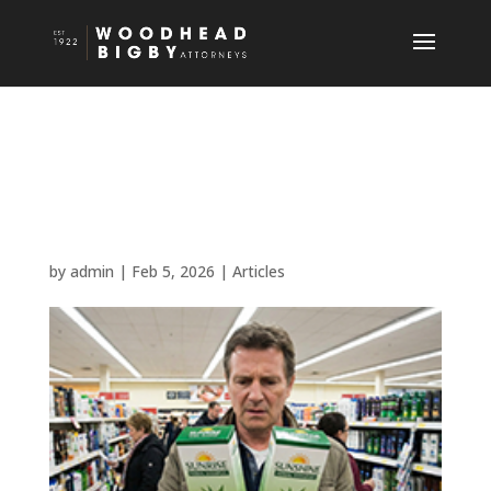
How to Protect Your
Business’ Brand from
Copycats
by
admin
|
Feb 5, 2026
|
Articles