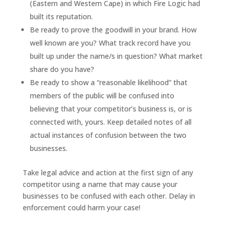
(Eastern and Western Cape) in which Fire Logic had
built its reputation.
Be ready to prove the goodwill in your brand. How
well known are you? What track record have you
built up under the name/s in question? What market
share do you have?
Be ready to show a “reasonable likelihood” that
members of the public will be confused into
believing that your competitor’s business is, or is
connected with, yours. Keep detailed notes of all
actual instances of confusion between the two
businesses.
Take legal advice and action at the first sign of any
competitor using a name that may cause your
businesses to be confused with each other. Delay in
enforcement could harm your case!