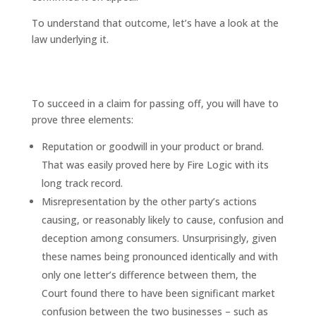
To understand that outcome, let’s have a look at the
law underlying it.
What is “passing off” and how do
you prove it?
To succeed in a claim for passing off, you will have to
prove three elements:
Reputation or goodwill in your product or brand.
That was easily proved here by Fire Logic with its
long track record.
Misrepresentation by the other party’s actions
causing, or reasonably likely to cause, confusion and
deception among consumers. Unsurprisingly, given
these names being pronounced identically and with
only one letter’s difference between them, the
Court found there to have been significant market
confusion between the two businesses – such as