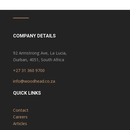
COMPANY DETAILS
92 Armstrong Ave, La Lucia,
Durban, 4051, South Africa
+27 31 360 9700
info@woodhead.co.za
QUICK LINKS
Contact
Careers
Articles