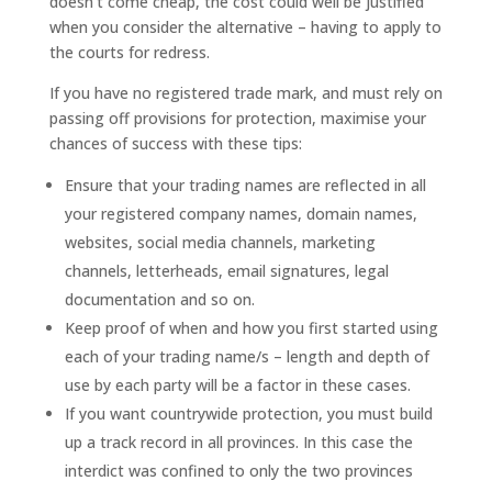
doesn’t come cheap, the cost could well be justified
when you consider the alternative – having to apply to
the courts for redress.
If you have no registered trade mark, and must rely on
passing off provisions for protection, maximise your
chances of success with these tips:
Ensure that your trading names are reflected in all
your registered company names, domain names,
websites, social media channels, marketing
channels, letterheads, email signatures, legal
documentation and so on.
Keep proof of when and how you first started using
each of your trading name/s – length and depth of
use by each party will be a factor in these cases.
If you want countrywide protection, you must build
up a track record in all provinces. In this case the
interdict was confined to only the two provinces