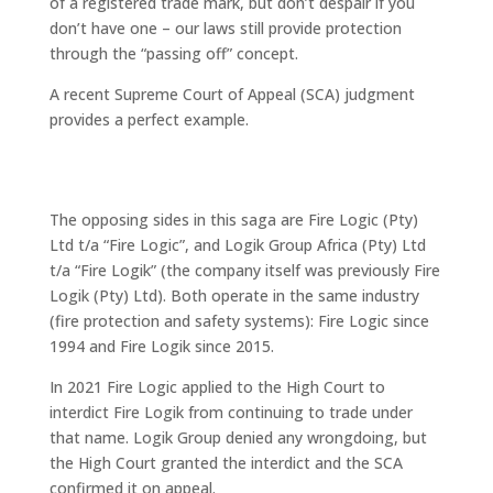
of a registered trade mark, but don’t despair if you
don’t have one – our laws still provide protection
through the “passing off” concept.
A recent Supreme Court of Appeal (SCA) judgment
provides a perfect example.
“Logic” and “Logik”: Similar names,
confused marketplace
The opposing sides in this saga are Fire Logic (Pty)
Ltd t/a “Fire Logic”, and Logik Group Africa (Pty) Ltd
t/a “Fire Logik” (the company itself was previously Fire
Logik (Pty) Ltd). Both operate in the same industry
(fire protection and safety systems): Fire Logic since
1994 and Fire Logik since 2015.
In 2021 Fire Logic applied to the High Court to
interdict Fire Logik from continuing to trade under
that name. Logik Group denied any wrongdoing, but
the High Court granted the interdict and the SCA
confirmed it on appeal.