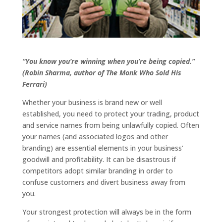
“You know you’re winning when you’re being copied.”
(Robin Sharma, author of The Monk Who Sold His
Ferrari)
Whether your business is brand new or well
established, you need to protect your trading, product
and service names from being unlawfully copied. Often
your names (and associated logos and other
branding) are essential elements in your business’
goodwill and profitability. It can be disastrous if
competitors adopt similar branding in order to
confuse customers and divert business away from
you.
Your strongest protection will always be in the form