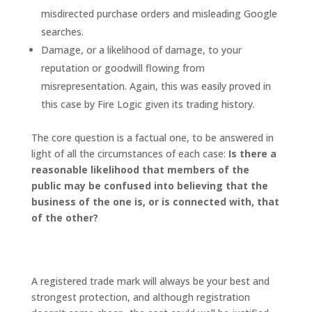
misdirected purchase orders and misleading Google
searches.
Damage, or a likelihood of damage, to your
reputation or goodwill flowing from
misrepresentation. Again, this was easily proved in
this case by Fire Logic given its trading history.
The core question is a factual one, to be answered in
light of all the circumstances of each case:
Is there a
reasonable likelihood that members of the
public may be confused into believing that the
business of the one is, or is connected with, that
of the other?
How best to protect your brand and
goodwill?
A registered trade mark will always be your best and
strongest protection, and although registration